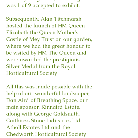
was 1 of 9 accepted to exhibit.
Subsequently, Alan Titchmarsh
hosted the launch of HM Queen
Elizabeth the Queen Mother's
Castle of Mey Trust on our garden,
where we had the great honour to
be visited by HM The Queen and
were awarded the prestigious
Silver Medal from the Royal
Horticultural Society.
All this was made possible with the
help of our wonderful landscaper,
Dan Aird of Breathing Space, our
main sponsor, Kinnaird Estate,
along with George Goldsmith,
Caithness Stone Industries Ltd,
Atholl Estates Ltd and the
Chedworth Horticultural Society.