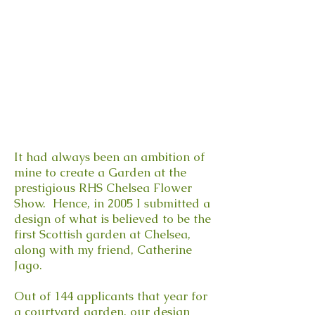
It had always been an ambition of
mine to create a Garden at the
prestigious RHS Chelsea Flower
Show. Hence, in 2005 I submitted a
design of what is believed to be the
first Scottish garden at Chelsea,
along with my friend, Catherine
Jago.
Out of 144 applicants that year for
a courtyard garden, our design