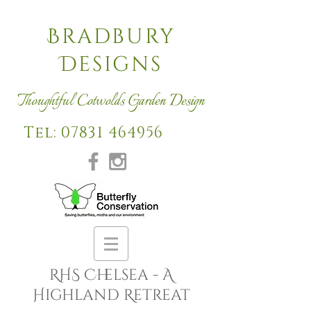
Bradbury
Designs
Thoughtful Cotwolds Garden Design
Tel: 07831 464956
RHS Chelsea - A
Highland Retreat